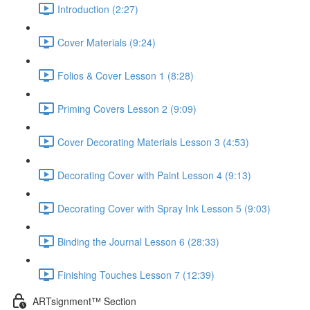
Introduction (2:27)
Cover Materials (9:24)
Folios & Cover Lesson 1 (8:28)
Priming Covers Lesson 2 (9:09)
Cover Decorating Materials Lesson 3 (4:53)
Decorating Cover with Paint Lesson 4 (9:13)
Decorating Cover with Spray Ink Lesson 5 (9:03)
Binding the Journal Lesson 6 (28:33)
Finishing Touches Lesson 7 (12:39)
ARTsignment™ Section