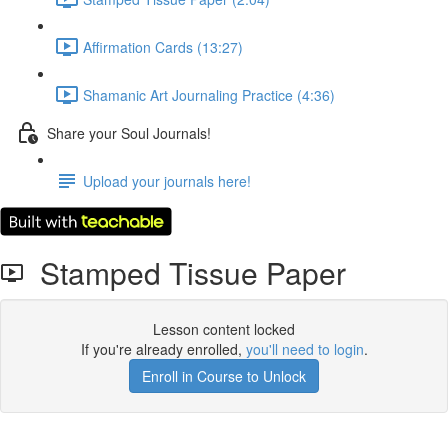
Affirmation Cards (13:27)
Shamanic Art Journaling Practice (4:36)
Share your Soul Journals!
Upload your journals here!
Stamped Tissue Paper
Lesson content locked
If you're already enrolled,
you'll need to login
.
Enroll in Course to Unlock