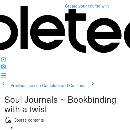
Create your course
with
Previous Lesson
Complete and Continue
Soul Journals ~ Bookbinding
with a twist
Course contents