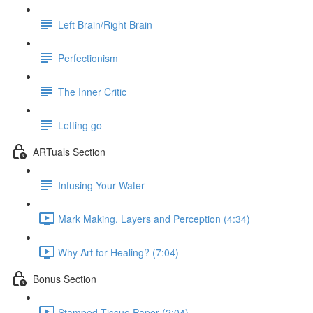
Left Brain/Right Brain
Perfectionism
The Inner Critic
Letting go
ARTuals Section
Infusing Your Water
Mark Making, Layers and Perception (4:34)
Why Art for Healing? (7:04)
Bonus Section
Stamped Tissue Paper (2:04)